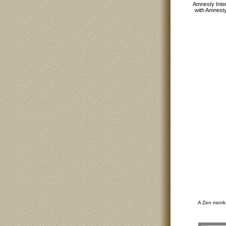
Amnesty Inter
with Amnesty
A Zen monk,