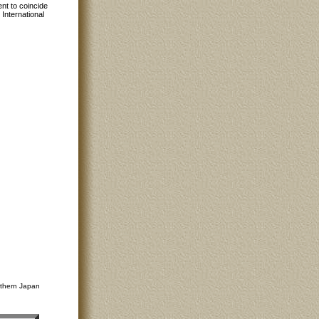
nt to coincide
International
rthern Japan