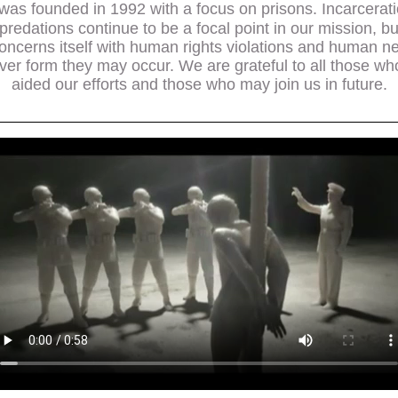
was founded in 1992 with a focus on prisons. Incarcerat
epredations continue to be a focal point in our mission, b
oncerns itself with human rights violations and human n
er form they may occur. We are grateful to all those w
aided our efforts and those who may join us in future.