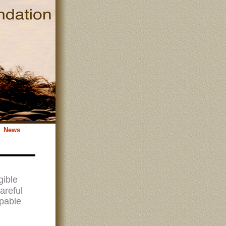
News
gible
areful
apable