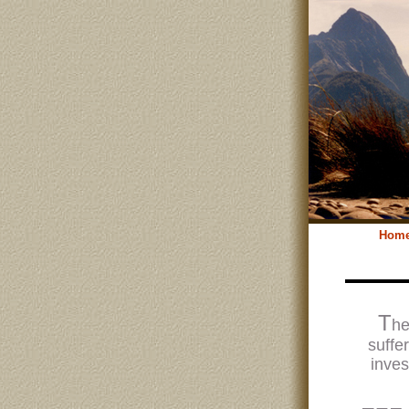
Hom
T
he
suffe
inves