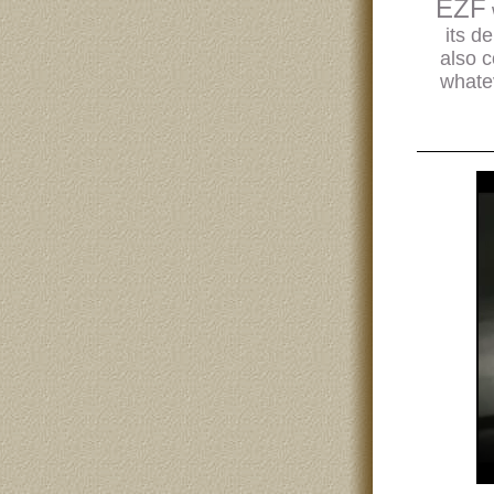
EZF
its d
also c
whatev