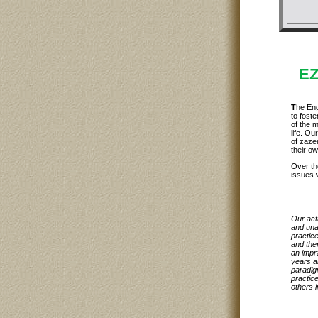
EZ
T
he Eng
to foste
of the 
life. Ou
of zaze
their ow
Over th
issues 
Our act
and una
practice
and the
an impr
years a
paradigm
practice
others i