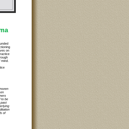
rma
ounded
ctioning
ives on
practice
hrough
f mind.
tice
unseen
zen
oners
 to be
 past
erlying
itation
ds of