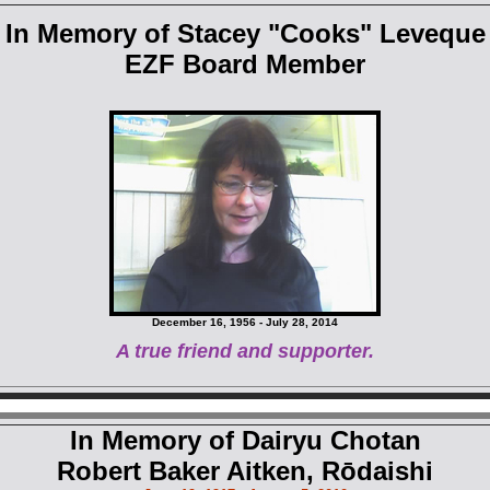
In Memory of Stacey "Cooks" Leveque
EZF Board Member
December 16, 1956 - July 28, 2014
A true friend and supporter.
In Memory of Dairyu Chotan
Robert Baker Aitken, Rōdaishi