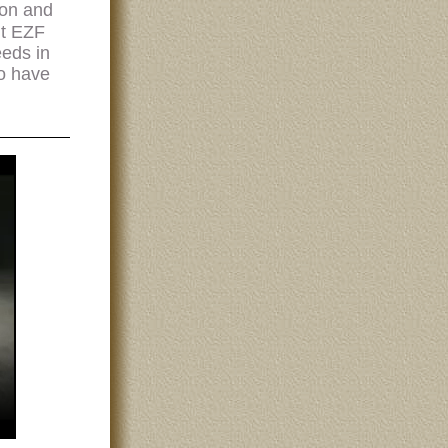
ion and
ut EZF
eeds in
ho have