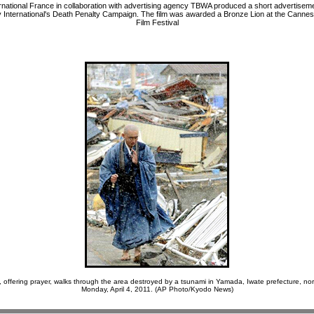
national France in collaboration with advertising agency TBWA produced a short advertiseme
 International's Death Penalty Campaign. The film was awarded a Bronze Lion at the Cannes 
Film Festival
 offering prayer, walks through the area destroyed by a tsunami in Yamada, Iwate prefecture, no
Monday, April 4, 2011. (AP Photo/Kyodo News)