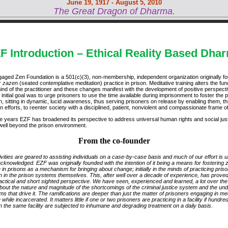
June 19, 1917 - August 5, 2010
The Great Dragon of Dharma.
F Introduction – Ethical Reality Based Dha
aged Zen Foundation is a 501(c)(3), non-membership, independent organization originally f
r
zazen
(seated contemplative meditation) practice in prison. Meditative training alters the fun
mind of the practitioner and these changes manifest with the development of positive perspect
r initial goal was to urge prisoners to use the time available during imprisonment to foster the 
n, sitting in dynamic, lucid awareness, thus serving prisoners on release by enabling them, t
n efforts, to reenter society with a disciplined, patient, nonviolent and compassionate frame o
e years EZF has broadened its perspective to address universal human rights and social jus
well beyond the prison environment.
From the co-founder
ivities are geared to assisting individuals on a case-by-case basis and much of our effort is 
cknowledged. EZF was originally founded with the intention of it being a means for fostering 
 in prisons as a mechanism for bringing about change; initially in the minds of practicing pris
n in the prison systems themselves. This, after well over a decade of experience, has proved
actical and short sighted perspective. We have seen, experienced and learned, a lot over the
bout the nature and magnitude of the shortcomings of the criminal justice system and the und
s that drive it. The ramifications are deeper than just the matter of prisoners engaging in med
 while incarcerated. It matters little if one or two prisoners are practicing in a facility if hundre
n the same facility are subjected to inhumane and degrading treatment on a daily basis.