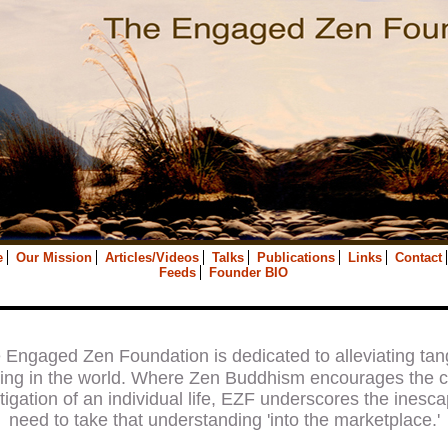
e
Our Mission
Articles/Videos
Talks
Publications
Links
Contact
Feeds
Founder BIO
 Engaged Zen Foundation is dedicated to alleviating tan
ring in the world. Where Zen Buddhism encourages the c
tigation of an individual life, EZF underscores the inesc
need to take that understanding 'into the marketplace.'